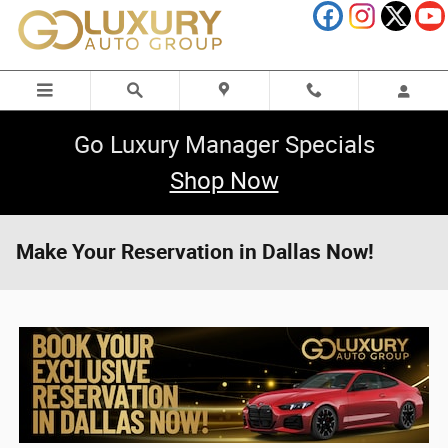
Skip to main content
Go Luxury Manager Specials
Shop Now
Make Your Reservation in Dallas Now!