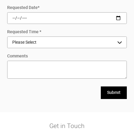
Requested Date
*
Requested Time
*
Comments
Submit
Get in Touch