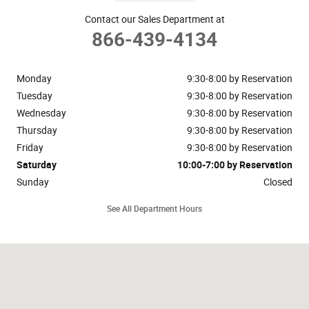
Contact our Sales Department at
866-439-4134
Monday
9:30-8:00 by Reservation
Tuesday
9:30-8:00 by Reservation
Wednesday
9:30-8:00 by Reservation
Thursday
9:30-8:00 by Reservation
Friday
9:30-8:00 by Reservation
Saturday
10:00-7:00 by Reservation
Sunday
Closed
See All Department Hours
Visit us at: 148 Riveredge Drive Dallas, TX 75207