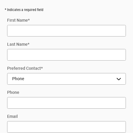
* Indicates a required field
First Name
*
Last Name
*
Preferred Contact
*
Phone
Email