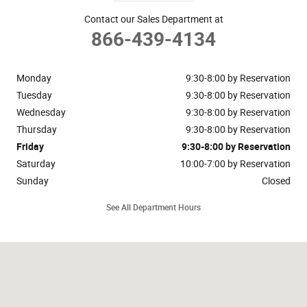
Contact our Sales Department at
866-439-4134
Monday
9:30-8:00 by Reservation
Tuesday
9:30-8:00 by Reservation
Wednesday
9:30-8:00 by Reservation
Thursday
9:30-8:00 by Reservation
Friday
9:30-8:00 by Reservation
Saturday
10:00-7:00 by Reservation
Sunday
Closed
See All Department Hours
Visit us at: 148 Riveredge Drive Dallas, TX 75207