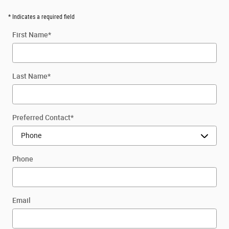
* Indicates a required field
First Name
*
Last Name
*
Preferred Contact
*
Phone
Email