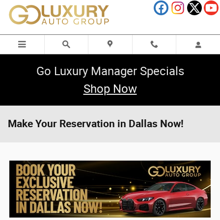
Skip to main content
Go Luxury Manager Specials
Shop Now
Make Your Reservation in Dallas Now!