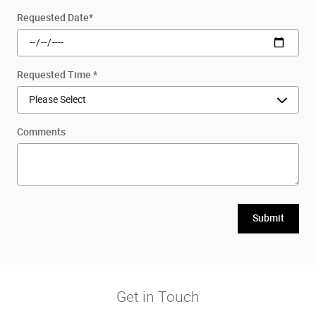
Requested Date
*
Requested Time
*
Comments
Submit
Get in Touch