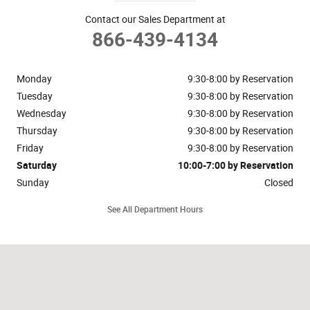
Contact our Sales Department at
866-439-4134
Monday
9:30-8:00 by Reservation
Tuesday
9:30-8:00 by Reservation
Wednesday
9:30-8:00 by Reservation
Thursday
9:30-8:00 by Reservation
Friday
9:30-8:00 by Reservation
Saturday
10:00-7:00 by Reservation
Sunday
Closed
See All Department Hours
Visit us at: 148 Riveredge Drive Dallas, TX 75207