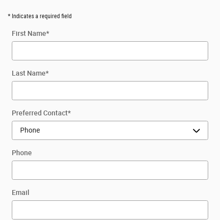
* Indicates a required field
First Name
*
Last Name
*
Preferred Contact
*
Phone
Email