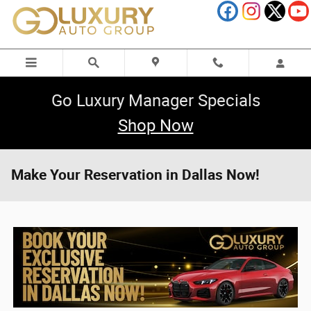
Skip to main content
Go Luxury Manager Specials
Shop Now
Make Your Reservation in Dallas Now!