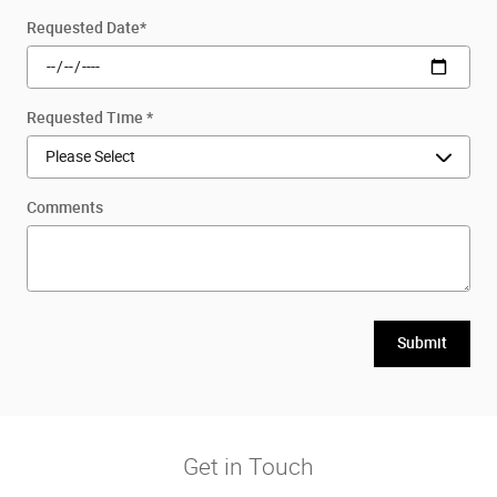
Requested Date
*
Requested Time
*
Comments
Submit
Get in Touch