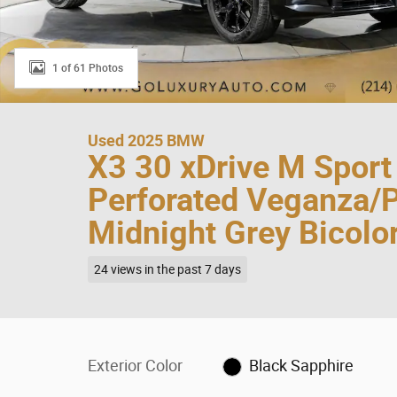
1 of 61 Photos
Used 2025 BMW
X3 30 xDrive M Spor
Perforated Veganza/
Midnight Grey Bicol
24 views in the past 7 days
Exterior Color
Black Sapphire