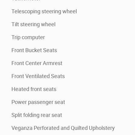
Telescoping steering wheel
Tilt steering wheel
Trip computer
Front Bucket Seats
Front Center Armrest
Front Ventilated Seats
Heated front seats
Power passenger seat
Split folding rear seat
Veganza Perforated and Quilted Upholstery