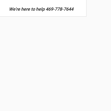
We're here to help 469-778-7644