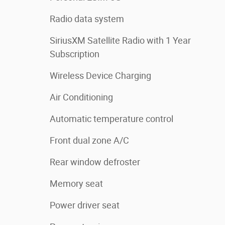
Radio data system
SiriusXM Satellite Radio with 1 Year
Subscription
Wireless Device Charging
Air Conditioning
Automatic temperature control
Front dual zone A/C
Rear window defroster
Memory seat
Power driver seat