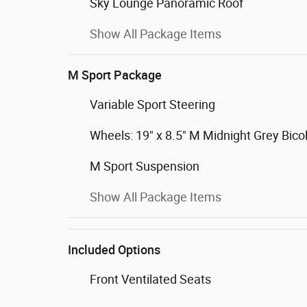
Sky Lounge Panoramic Roof
Show All Package Items
M Sport Package
Variable Sport Steering
Wheels: 19" x 8.5" M Midnight Grey Bico
M Sport Suspension
Show All Package Items
Included Options
Front Ventilated Seats