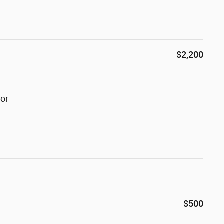
$2,200
lor
$500