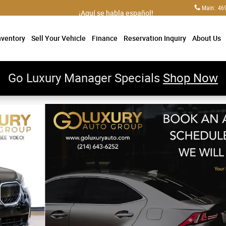
Main
:
46
¡Aquí se habla español!
nventory
Sell Your Vehicle
Finance
Reservation Inquiry
About Us
Go Luxury Manager Specials
Shop Now
rforated Veganza/Premium Package/19" M Midnight Gre