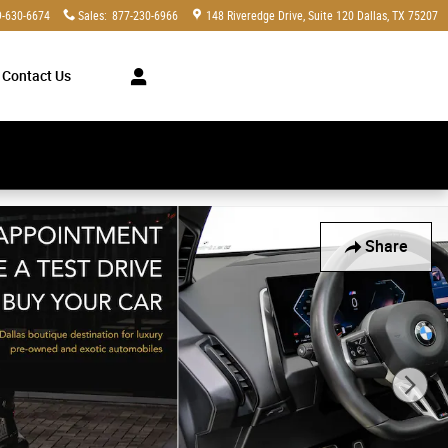
9-630-6674
Sales
:
877-230-6966
148 Riveredge Drive
Suite 120
Dallas
,
TX
75207
Contact Us
y Bicolor 1035M Wheels w SUV Photo 1 of 61
Share