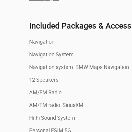
Included Packages & Access
Navigation
Navigation System
Navigation system: BMW Maps Navigation
12 Speakers
AM/FM Radio
AM/FM radio: SiriusXM
Hi-Fi Sound System
Personal ESIM 5G