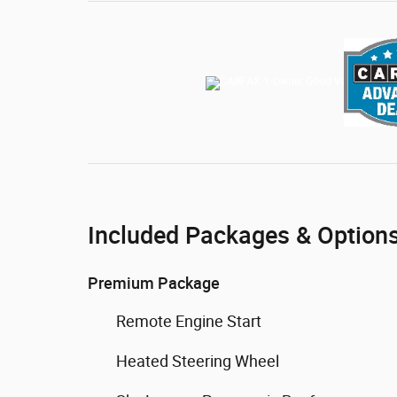
Included Packages & Option
Premium Package
Remote Engine Start
Heated Steering Wheel