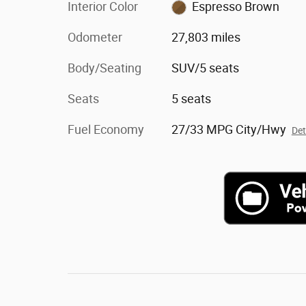
Interior Color
Espresso Brown
Odometer
27,803 miles
Body/Seating
SUV/5 seats
Seats
5 seats
Fuel Economy
27/33 MPG City/Hwy
Det