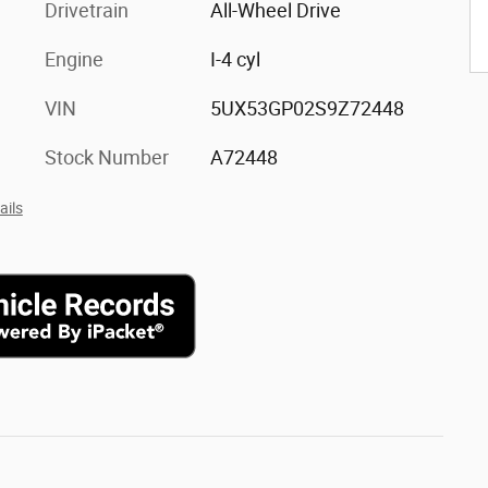
Drivetrain
All-Wheel Drive
Engine
I-4 cyl
VIN
5UX53GP02S9Z72448
Stock Number
A72448
ails