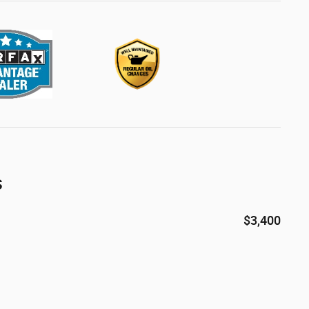
s
$3,400