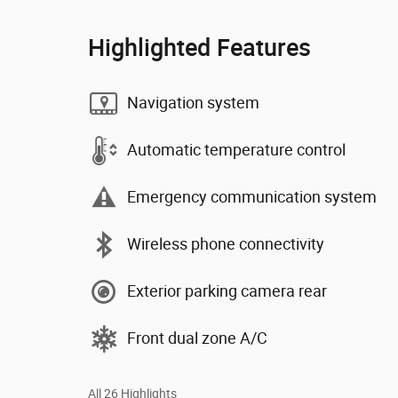
Highlighted Features
Navigation system
Automatic temperature control
Emergency communication system
Wireless phone connectivity
Exterior parking camera rear
Front dual zone A/C
All 26 Highlights