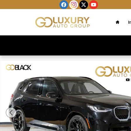
Skip to main content
Home
I
Used 2025 BMW X3 30 xDrive M Sport Package/Brown Pe