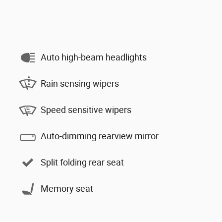
Auto high-beam headlights
Rain sensing wipers
Speed sensitive wipers
Auto-dimming rearview mirror
Split folding rear seat
Memory seat