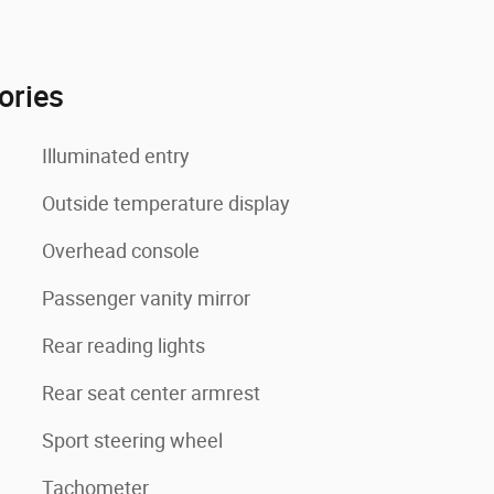
ories
Illuminated entry
Outside temperature display
Overhead console
Passenger vanity mirror
Rear reading lights
Rear seat center armrest
Sport steering wheel
Tachometer