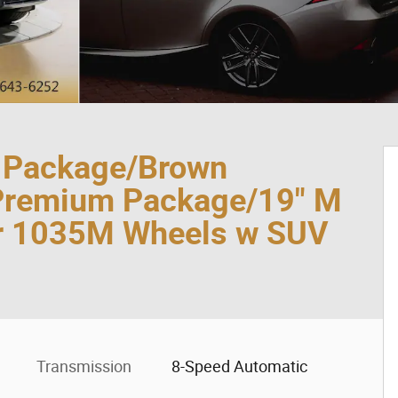
t Package/Brown
Premium Package/19" M
or 1035M Wheels w SUV
Transmission
8-Speed Automatic