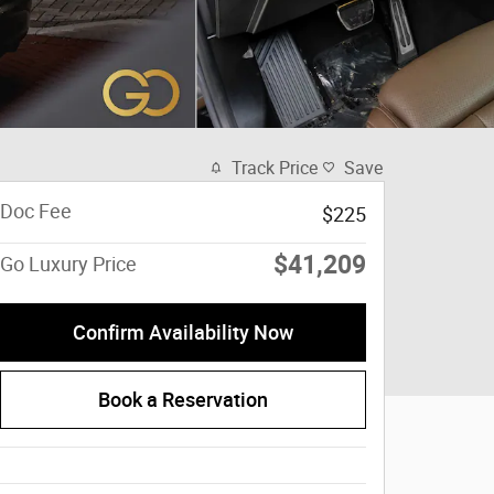
Track Price
Save
Doc Fee
$225
$41,209
Go Luxury Price
Confirm Availability Now
Book a Reservation