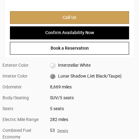
Call Us
Confirm Availability Now
Book a Reservation
Exterior Color
Interstellar White
Interior Color
Lunar Shadow (Jet Black/Taupe)
Odometer
8,669 miles
Body/Seating
SUV/5 seats
Seats
5 seats
Electric Mile Range
282 miles
Combined Fuel
53
Details
Economy