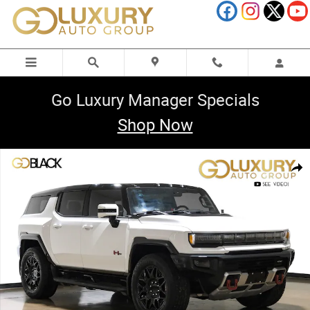
Skip to main content
Go Luxury Manager Specials
Shop Now
Used 2025 GMC HUMMER EV 2X Sport Package SUV Photo 1 of 72
Shar