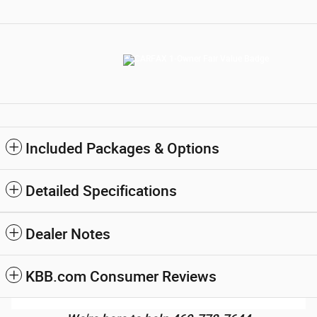
Included Packages & Options
Detailed Specifications
Dealer Notes
KBB.com Consumer Reviews