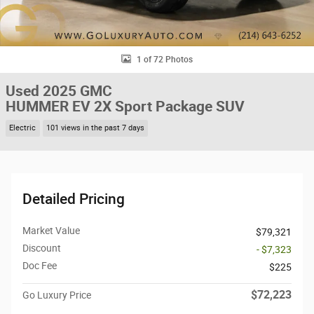
1 of 72 Photos
Used 2025 GMC
HUMMER EV 2X Sport Package SUV
Electric
101 views in the past 7 days
Detailed Pricing
Market Value
$79,321
Discount
- $7,323
Doc Fee
$225
$72,223
Go Luxury Price