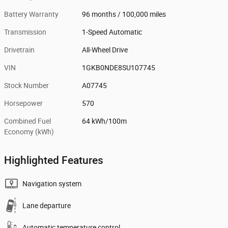
Battery Warranty
96 months / 100,000 miles
Transmission
1-Speed Automatic
Drivetrain
All-Wheel Drive
VIN
1GKB0NDE8SU107745
Stock Number
A07745
Horsepower
570
Combined Fuel
64 kWh/100m
Economy (kWh)
Highlighted Features
Navigation system
Lane departure
Automatic temperature control