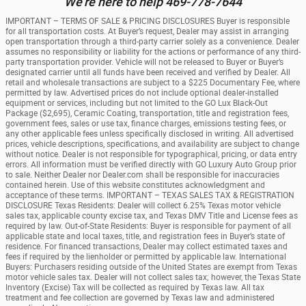
We're here to help 469-778-7644
IMPORTANT – TERMS OF SALE & PRICING DISCLOSURES Buyer is responsible
for all transportation costs. At Buyer’s request, Dealer may assist in arranging
open transportation through a third-party carrier solely as a convenience. Dealer
assumes no responsibility or liability for the actions or performance of any third-
party transportation provider. Vehicle will not be released to Buyer or Buyer’s
designated carrier until all funds have been received and verified by Dealer. All
retail and wholesale transactions are subject to a $225 Documentary Fee, where
permitted by law. Advertised prices do not include optional dealer-installed
equipment or services, including but not limited to the GO Lux Black-Out
Package ($2,695), Ceramic Coating, transportation, title and registration fees,
government fees, sales or use tax, finance charges, emissions testing fees, or
any other applicable fees unless specifically disclosed in writing. All advertised
prices, vehicle descriptions, specifications, and availability are subject to change
without notice. Dealer is not responsible for typographical, pricing, or data entry
errors. All information must be verified directly with GO Luxury Auto Group prior
to sale. Neither Dealer nor Dealer.com shall be responsible for inaccuracies
contained herein. Use of this website constitutes acknowledgment and
acceptance of these terms. IMPORTANT – TEXAS SALES TAX & REGISTRATION
DISCLOSURE Texas Residents: Dealer will collect 6.25% Texas motor vehicle
sales tax, applicable county excise tax, and Texas DMV Title and License fees as
required by law. Out-of-State Residents: Buyer is responsible for payment of all
applicable state and local taxes, title, and registration fees in Buyer’s state of
residence. For financed transactions, Dealer may collect estimated taxes and
fees if required by the lienholder or permitted by applicable law. International
Buyers: Purchasers residing outside of the United States are exempt from Texas
motor vehicle sales tax. Dealer will not collect sales tax; however, the Texas State
Inventory (Excise) Tax will be collected as required by Texas law. All tax
treatment and fee collection are governed by Texas law and administered