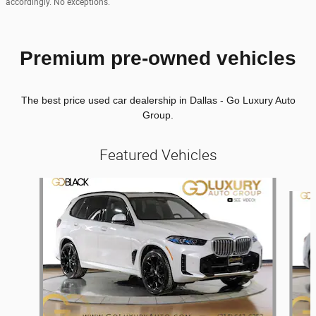
accordingly. No exceptions.
Premium pre-owned vehicles
The best price used car dealership in Dallas - Go Luxury Auto
Group.
Featured Vehicles
Slide 1 of 6