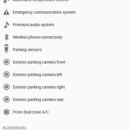
Emergency communication system
Premium audio system
Wireless phone connectivity
Parking sensors
Exterior parking camera front
Exterior parking camera left
Exterior parking camera right
Exterior parking camera rear
Front dual zone A/C
All 34 Highlights