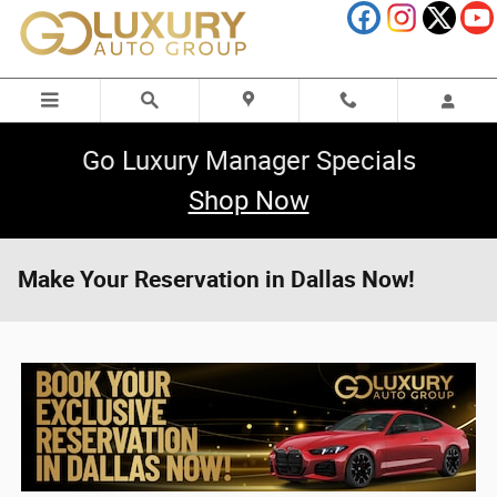
Skip to main content
Go Luxury Manager Specials
Shop Now
Make Your Reservation in Dallas Now!