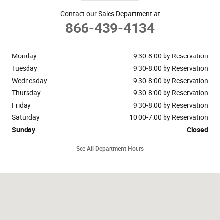
Contact our Sales Department at
866-439-4134
Monday
9:30-8:00 by Reservation
Tuesday
9:30-8:00 by Reservation
Wednesday
9:30-8:00 by Reservation
Thursday
9:30-8:00 by Reservation
Friday
9:30-8:00 by Reservation
Saturday
10:00-7:00 by Reservation
Sunday
Closed
See All Department Hours
Visit us at: 148 Riveredge Drive Dallas, TX 75207