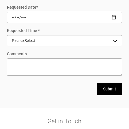
Requested Date
*
Requested Time
*
Comments
Submit
Get in Touch