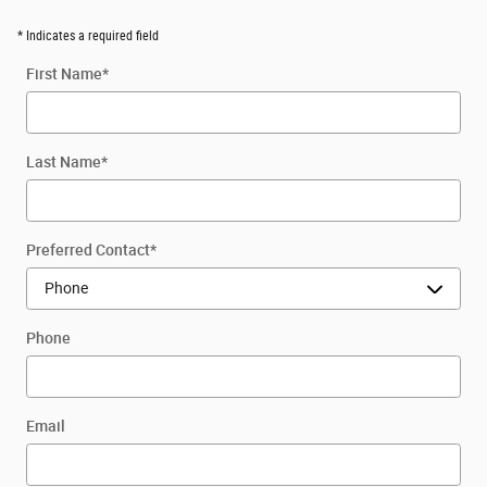
* Indicates a required field
First Name
*
Last Name
*
Preferred Contact
*
Phone
Email