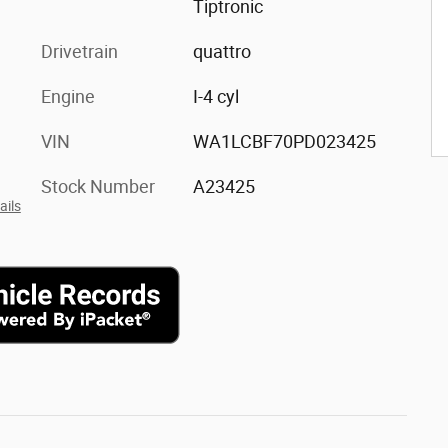
Tiptronic
Drivetrain
quattro
Engine
I-4 cyl
VIN
WA1LCBF70PD023425
Stock Number
A23425
ails