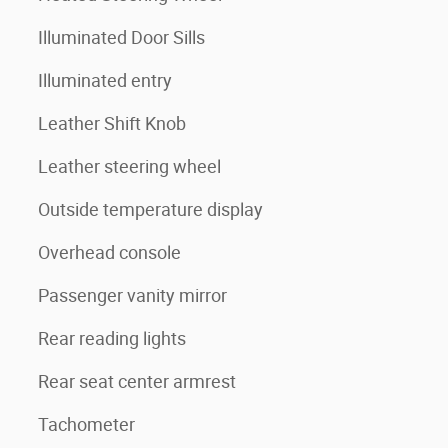
Illuminated Door Sills
Illuminated entry
Leather Shift Knob
Leather steering wheel
Outside temperature display
Overhead console
Passenger vanity mirror
Rear reading lights
Rear seat center armrest
Tachometer