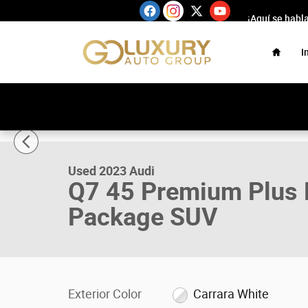
Skip to main content
¡Aquí se habl
Home
I
1 of 65 Photos
Used 2023 Audi Q7 45 Premium Plus Package/Executive
Used 2023 Audi
Q7 45 Premium Plus 
Package SUV
Exterior Color
Carrara White