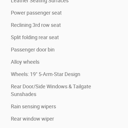
Leather Seating Surfaces
Power passenger seat
Reclining 3rd row seat
Split folding rear seat
Passenger door bin
Alloy wheels
Wheels: 19" 5-Arm-Star Design
Rear Door/Side Windows & Tailgate
Sunshades
Rain sensing wipers
Rear window wiper