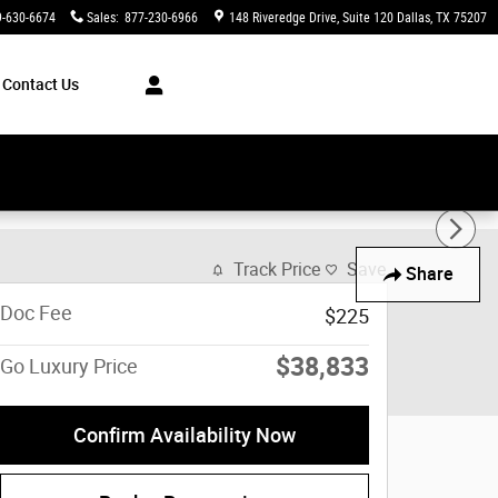
9-630-6674
Sales
:
877-230-6966
148 Riveredge Drive
Suite 120
Dallas
,
TX
75207
Contact Us
Track Price
Save
Share
Doc Fee
$225
$38,833
Go Luxury Price
Confirm Availability Now