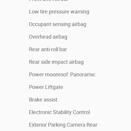
Low tire pressure warning
Occupant sensing airbag
Overhead airbag
Rear anti-roll bar
Rear side impact airbag
Power moonroof: Panoramic
Power Liftgate
Brake assist
Electronic Stability Control
Exterior Parking Camera Rear