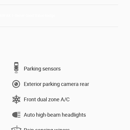
Parking sensors
Exterior parking camera rear
Front dual zone A/C
Auto high-beam headlights