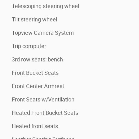
Telescoping steering wheel
Tilt steering wheel
Topview Camera System
Trip computer
3rd row seats: bench
Front Bucket Seats
Front Center Armrest
Front Seats w/Ventilation
Heated Front Bucket Seats
Heated front seats