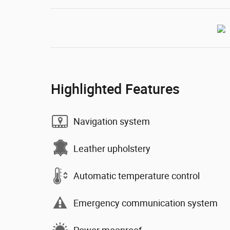
Highlighted Features
Navigation system
Leather upholstery
Automatic temperature control
Emergency communication system