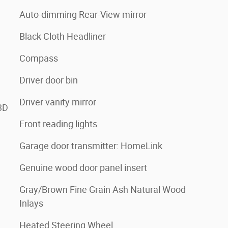
Auto-dimming Rear-View mirror
Black Cloth Headliner
Compass
Driver door bin
Driver vanity mirror
3D
Front reading lights
Garage door transmitter: HomeLink
Genuine wood door panel insert
Gray/Brown Fine Grain Ash Natural Wood
Inlays
Heated Steering Wheel