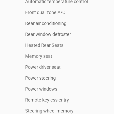
Automatic temperature control
Front dual zone A/C
Rear air conditioning
Rear window defroster
Heated Rear Seats
Memory seat
Power driver seat
Power steering
Power windows
Remote keyless entry
Steering wheel memory