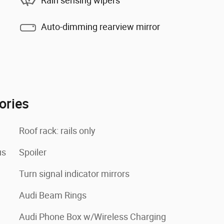
Rain sensing wipers
Auto-dimming rearview mirror
ories
Roof rack: rails only
us
Spoiler
Turn signal indicator mirrors
Audi Beam Rings
Audi Phone Box w/Wireless Charging