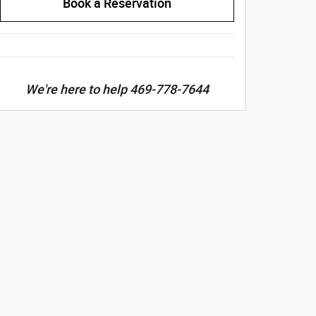
Book a Reservation
We're here to help 469-778-7644