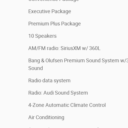
Executive Package
Premium Plus Package
10 Speakers
AM/FM radio: SiriusXM w/ 360L
Bang & Olufsen Premium Sound System w/
Sound
Radio data system
Radio: Audi Sound System
4-Zone Automatic Climate Control
Air Conditioning