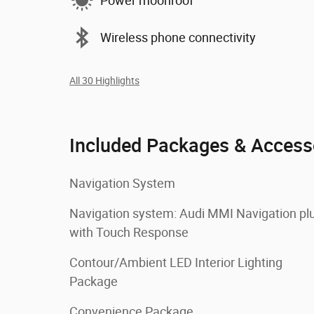
Power moonroof
Wireless phone connectivity
All 30 Highlights
Included Packages & Access
Navigation System
Navigation system: Audi MMI Navigation pl
with Touch Response
Contour/Ambient LED Interior Lighting
Package
Convenience Package