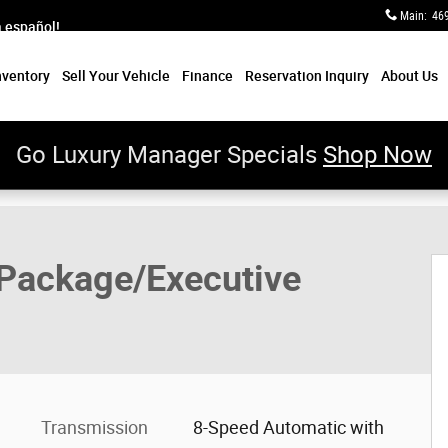
Main
:
46
a español!
nventory
Sell Your Vehicle
Finance
Reservation Inquiry
About Us
Go Luxury Manager Specials
Shop Now
 Package SUV Photo 1 of 65
Package/Executive
Transmission
8-Speed Automatic with