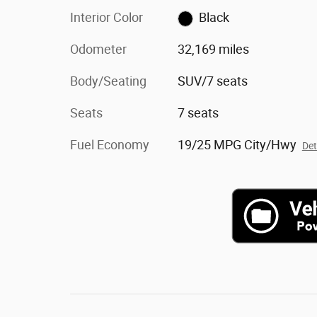
Interior Color
Black
Odometer
32,169 miles
Body/Seating
SUV/7 seats
Seats
7 seats
Fuel Economy
19/25 MPG City/Hwy
Det