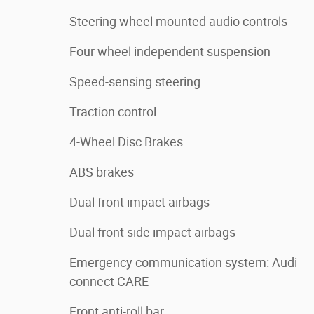
Steering wheel mounted audio controls
Four wheel independent suspension
Speed-sensing steering
Traction control
4-Wheel Disc Brakes
ABS brakes
Dual front impact airbags
Dual front side impact airbags
Emergency communication system: Audi
connect CARE
Front anti-roll bar