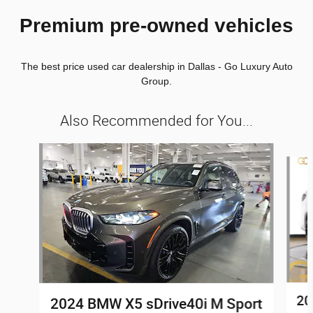
Premium pre-owned vehicles
The best price used car dealership in Dallas - Go Luxury Auto
Group.
Also Recommended for You...
Slide 1 of 8
20
2024 BMW X5 sDrive40i M Sport