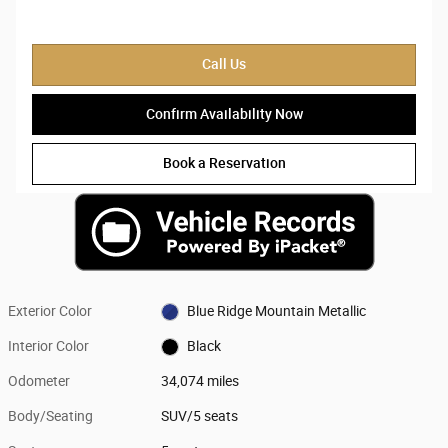
Call Us
Confirm Availability Now
Book a Reservation
Exterior Color
Blue Ridge Mountain Metallic
Interior Color
Black
Odometer
34,074 miles
Body/Seating
SUV/5 seats