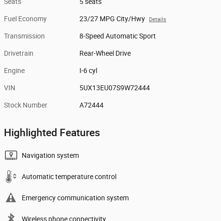
Seats
5 seats
Fuel Economy
23/27 MPG City/Hwy
Details
Transmission
8-Speed Automatic Sport
Drivetrain
Rear-Wheel Drive
Engine
I-6 cyl
VIN
5UX13EU07S9W72444
Stock Number
A72444
Highlighted Features
Navigation system
Automatic temperature control
Emergency communication system
Wireless phone connectivity