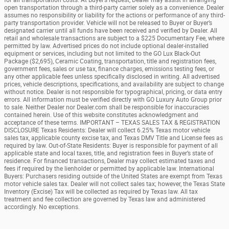
open transportation through a third-party carrier solely as a convenience. Dealer
assumes no responsibility or liability for the actions or performance of any third-
party transportation provider. Vehicle will not be released to Buyer or Buyer’s
designated carrier until all funds have been received and verified by Dealer. All
retail and wholesale transactions are subject to a $225 Documentary Fee, where
permitted by law. Advertised prices do not include optional dealer-installed
equipment or services, including but not limited to the GO Lux Black-Out
Package ($2,695), Ceramic Coating, transportation, title and registration fees,
government fees, sales or use tax, finance charges, emissions testing fees, or
any other applicable fees unless specifically disclosed in writing. All advertised
prices, vehicle descriptions, specifications, and availability are subject to change
without notice. Dealer is not responsible for typographical, pricing, or data entry
errors. All information must be verified directly with GO Luxury Auto Group prior
to sale. Neither Dealer nor Dealer.com shall be responsible for inaccuracies
contained herein. Use of this website constitutes acknowledgment and
acceptance of these terms. IMPORTANT – TEXAS SALES TAX & REGISTRATION
DISCLOSURE Texas Residents: Dealer will collect 6.25% Texas motor vehicle
sales tax, applicable county excise tax, and Texas DMV Title and License fees as
required by law. Out-of-State Residents: Buyer is responsible for payment of all
applicable state and local taxes, title, and registration fees in Buyer’s state of
residence. For financed transactions, Dealer may collect estimated taxes and
fees if required by the lienholder or permitted by applicable law. International
Buyers: Purchasers residing outside of the United States are exempt from Texas
motor vehicle sales tax. Dealer will not collect sales tax; however, the Texas State
Inventory (Excise) Tax will be collected as required by Texas law. All tax
treatment and fee collection are governed by Texas law and administered
accordingly. No exceptions.