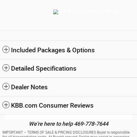
Included Packages & Options
Detailed Specifications
Dealer Notes
KBB.com Consumer Reviews
We're here to help 469-778-7644
IMPORTANT – TERMS OF SALE & PRICING DISCLOSURES Buyer is responsible
for all transportation costs. At Buyer’s request, Dealer may assist in arranging