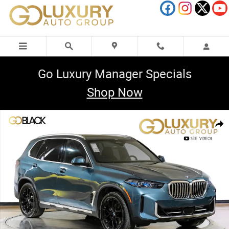
Skip to main content
Go Luxury Manager Specials
Shop Now
Used 2025 BMW X5 sDrive40i Premium Package/Parking Assistance Pack
Shar