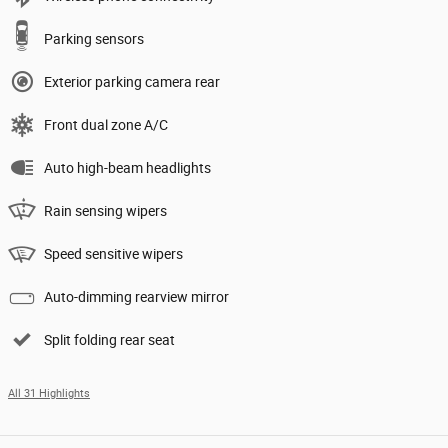
Parking sensors
Exterior parking camera rear
Front dual zone A/C
Auto high-beam headlights
Rain sensing wipers
Speed sensitive wipers
Auto-dimming rearview mirror
Split folding rear seat
All 31 Highlights