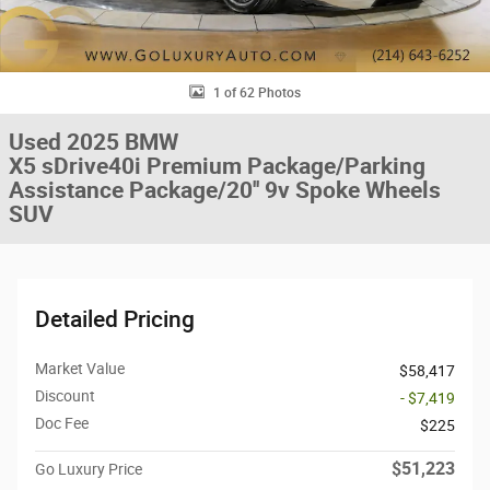
1 of 62 Photos
Used 2025 BMW
X5 sDrive40i Premium Package/Parking
Assistance Package/20'' 9v Spoke Wheels
SUV
Detailed Pricing
Market Value
$58,417
Discount
- $7,419
Doc Fee
$225
$51,223
Go Luxury Price