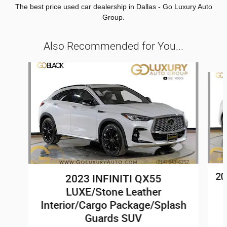
The best price used car dealership in Dallas - Go Luxury Auto
Group.
Also Recommended for You...
Slide 1 of 7
20
2023 INFINITI QX55
LUXE/Stone Leather
Interior/Cargo Package/Splash
Guards SUV