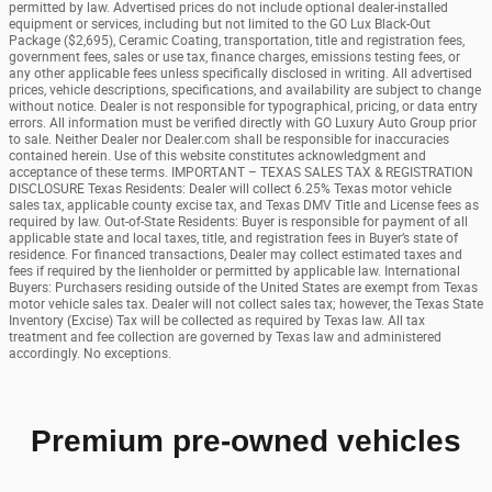
permitted by law. Advertised prices do not include optional dealer-installed
equipment or services, including but not limited to the GO Lux Black-Out
Package ($2,695), Ceramic Coating, transportation, title and registration fees,
government fees, sales or use tax, finance charges, emissions testing fees, or
any other applicable fees unless specifically disclosed in writing. All advertised
prices, vehicle descriptions, specifications, and availability are subject to change
without notice. Dealer is not responsible for typographical, pricing, or data entry
errors. All information must be verified directly with GO Luxury Auto Group prior
to sale. Neither Dealer nor Dealer.com shall be responsible for inaccuracies
contained herein. Use of this website constitutes acknowledgment and
acceptance of these terms. IMPORTANT – TEXAS SALES TAX & REGISTRATION
DISCLOSURE Texas Residents: Dealer will collect 6.25% Texas motor vehicle
sales tax, applicable county excise tax, and Texas DMV Title and License fees as
required by law. Out-of-State Residents: Buyer is responsible for payment of all
applicable state and local taxes, title, and registration fees in Buyer’s state of
residence. For financed transactions, Dealer may collect estimated taxes and
fees if required by the lienholder or permitted by applicable law. International
Buyers: Purchasers residing outside of the United States are exempt from Texas
motor vehicle sales tax. Dealer will not collect sales tax; however, the Texas State
Inventory (Excise) Tax will be collected as required by Texas law. All tax
treatment and fee collection are governed by Texas law and administered
accordingly. No exceptions.
Premium pre-owned vehicles