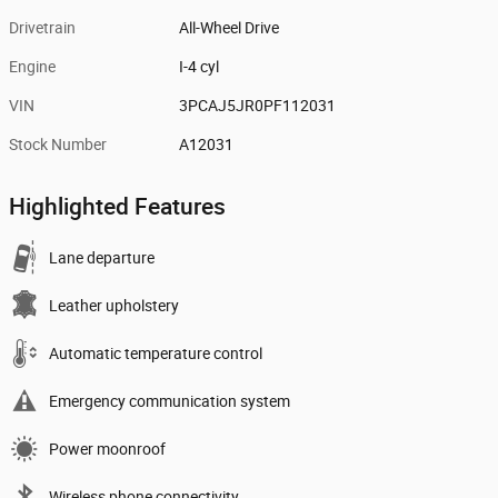
Drivetrain
All-Wheel Drive
Engine
I-4 cyl
VIN
3PCAJ5JR0PF112031
Stock Number
A12031
Highlighted Features
Lane departure
Leather upholstery
Automatic temperature control
Emergency communication system
Power moonroof
Wireless phone connectivity