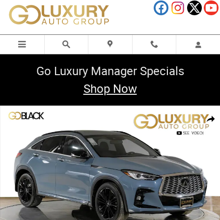
Skip to main content
Go Luxury Manager Specials
Shop Now
Used 2023 INFINITI QX55 LUXE Cargo Package/Splash Guard SUV Photo
Shar