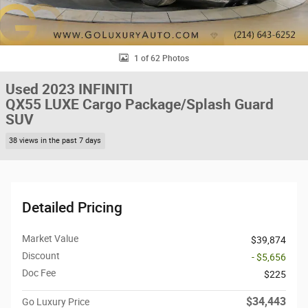
1 of 62 Photos
Used 2023 INFINITI
QX55 LUXE Cargo Package/Splash Guard
SUV
38 views in the past 7 days
Detailed Pricing
Market Value
$39,874
Discount
- $5,656
Doc Fee
$225
$34,443
Go Luxury Price