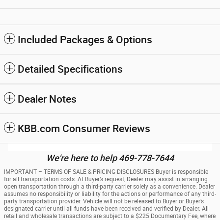
Included Packages & Options
Detailed Specifications
Dealer Notes
KBB.com Consumer Reviews
We're here to help 469-778-7644
IMPORTANT – TERMS OF SALE & PRICING DISCLOSURES Buyer is responsible
for all transportation costs. At Buyer’s request, Dealer may assist in arranging
open transportation through a third-party carrier solely as a convenience. Dealer
assumes no responsibility or liability for the actions or performance of any third-
party transportation provider. Vehicle will not be released to Buyer or Buyer’s
designated carrier until all funds have been received and verified by Dealer. All
retail and wholesale transactions are subject to a $225 Documentary Fee, where