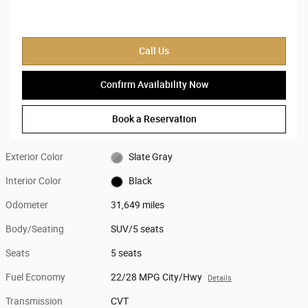
Call Us
Confirm Availability Now
Book a Reservation
Exterior Color
Slate Gray
Interior Color
Black
Odometer
31,649 miles
Body/Seating
SUV/5 seats
Seats
5 seats
Fuel Economy
22/28 MPG City/Hwy
Details
Transmission
CVT