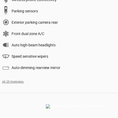
Parking sensors
Exterior parking camera rear
Front dual zone A/C
Auto high-beam headlights
Speed sensitive wipers
Auto-dimming rearview mirror
All 25 Highlights