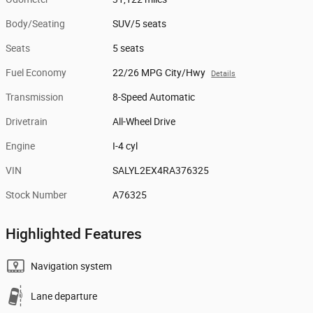
Body/Seating
SUV/5 seats
Seats
5 seats
Fuel Economy
22/26 MPG City/Hwy
Details
Transmission
8-Speed Automatic
Drivetrain
All-Wheel Drive
Engine
I-4 cyl
VIN
SALYL2EX4RA376325
Stock Number
A76325
Highlighted Features
Navigation system
Lane departure