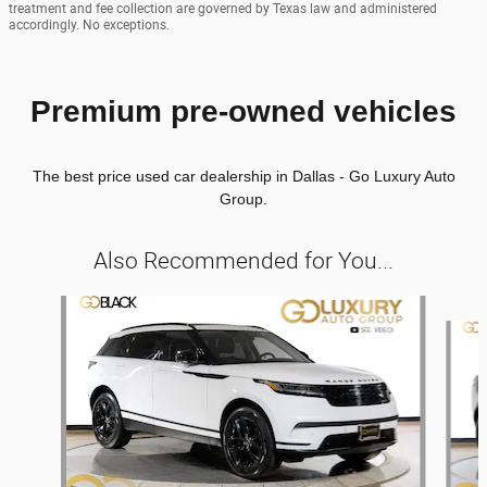
treatment and fee collection are governed by Texas law and administered
accordingly. No exceptions.
Premium pre-owned vehicles
The best price used car dealership in Dallas - Go Luxury Auto
Group.
Also Recommended for You...
Slide 1 of 8