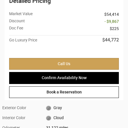
Detailed Pricing
Market Value
$54,414
Discount
- $9,867
Doc Fee
$225
$44,772
Go Luxury Price
Call Us
Confirm Availability Now
Book a Reservation
Exterior Color
Gray
Interior Color
Cloud
Odometer
31,122 miles