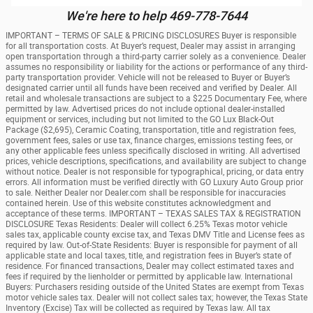
We're here to help 469-778-7644
IMPORTANT – TERMS OF SALE & PRICING DISCLOSURES Buyer is responsible
for all transportation costs. At Buyer’s request, Dealer may assist in arranging
open transportation through a third-party carrier solely as a convenience. Dealer
assumes no responsibility or liability for the actions or performance of any third-
party transportation provider. Vehicle will not be released to Buyer or Buyer’s
designated carrier until all funds have been received and verified by Dealer. All
retail and wholesale transactions are subject to a $225 Documentary Fee, where
permitted by law. Advertised prices do not include optional dealer-installed
equipment or services, including but not limited to the GO Lux Black-Out
Package ($2,695), Ceramic Coating, transportation, title and registration fees,
government fees, sales or use tax, finance charges, emissions testing fees, or
any other applicable fees unless specifically disclosed in writing. All advertised
prices, vehicle descriptions, specifications, and availability are subject to change
without notice. Dealer is not responsible for typographical, pricing, or data entry
errors. All information must be verified directly with GO Luxury Auto Group prior
to sale. Neither Dealer nor Dealer.com shall be responsible for inaccuracies
contained herein. Use of this website constitutes acknowledgment and
acceptance of these terms. IMPORTANT – TEXAS SALES TAX & REGISTRATION
DISCLOSURE Texas Residents: Dealer will collect 6.25% Texas motor vehicle
sales tax, applicable county excise tax, and Texas DMV Title and License fees as
required by law. Out-of-State Residents: Buyer is responsible for payment of all
applicable state and local taxes, title, and registration fees in Buyer’s state of
residence. For financed transactions, Dealer may collect estimated taxes and
fees if required by the lienholder or permitted by applicable law. International
Buyers: Purchasers residing outside of the United States are exempt from Texas
motor vehicle sales tax. Dealer will not collect sales tax; however, the Texas State
Inventory (Excise) Tax will be collected as required by Texas law. All tax