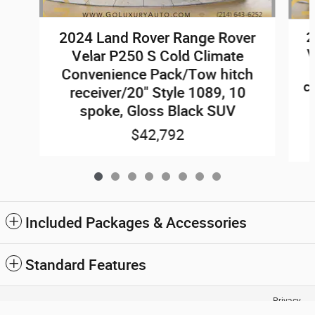
2024 Land Rover Range Rover
2
V
Velar P250 S Cold Climate
Convenience Pack/Tow hitch
c
receiver/20" Style 1089, 10
spoke, Gloss Black SUV
$42,792
Included Packages & Accessories
Standard Features
Go Luxury Auto Group's Price
Privacy
Confirm Availability Now
$44,772
Details