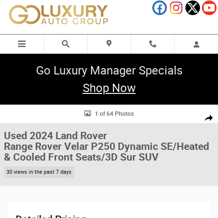
Skip to main content
Go Luxury Manager Specials
Shop Now
Used 2024 Land Rover Range Rover Velar P250 Dynamic SE/Heated & Coo
1 of 64 Photos
Shar
Used 2024 Land Rover
Range Rover Velar P250 Dynamic SE/Heated
& Cooled Front Seats/3D Sur SUV
30 views in the past 7 days