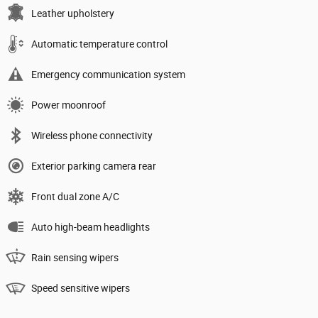
Leather upholstery
Automatic temperature control
Emergency communication system
Power moonroof
Wireless phone connectivity
Exterior parking camera rear
Front dual zone A/C
Auto high-beam headlights
Rain sensing wipers
Speed sensitive wipers