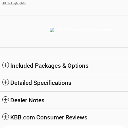
All 32 Highlights
Included Packages & Options
Detailed Specifications
Dealer Notes
KBB.com Consumer Reviews